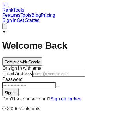
RT
RankTools
Features
Tools
Blog
Pricing
Sign In
Get Started
RT
Welcome Back
Continue with Google
Or sign in with email
Email Address
Password
Sign In
Don't have an account?
Sign up for free
©
2026
RankTools