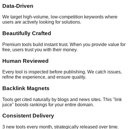
Data-Driven
We target high-volume, low-competition keywords where
users are actively looking for solutions.
Beautifully Crafted
Premium tools build instant trust. When you provide value for
free, users trust you with their money.
Human Reviewed
Every tool is inspected before publishing. We catch issues,
refine the experience, and ensure quality.
Backlink Magnets
Tools get cited naturally by blogs and news sites. This "link
juice" boosts rankings for your entire domain.
Consistent Delivery
3 new tools every month, strategically released over time.