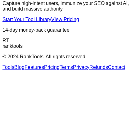
Capture high-intent users, immunize your SEO against AI,
and build massive authority.
Start Your Tool Library
View Pricing
14-day money-back guarantee
RT
ranktools
© 2024 RankTools. All rights reserved.
Tools
Blog
Features
Pricing
Terms
Privacy
Refunds
Contact