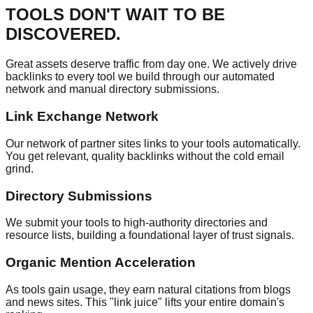
TOOLS DON'T WAIT TO BE
DISCOVERED.
Great assets deserve traffic from day one. We actively drive
backlinks to every tool we build through our automated
network and manual directory submissions.
Link Exchange Network
Our network of partner sites links to your tools automatically.
You get relevant, quality backlinks without the cold email
grind.
Directory Submissions
We submit your tools to high-authority directories and
resource lists, building a foundational layer of trust signals.
Organic Mention Acceleration
As tools gain usage, they earn natural citations from blogs
and news sites. This "link juice" lifts your entire domain's