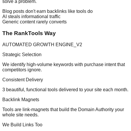
solve a problem.
Blog posts don't earn backlinks like tools do
AI steals informational traffic
Generic content rarely converts
The RankTools Way
AUTOMATED GROWTH ENGINE_V2
Strategic Selection
We identify high-volume keywords with purchase intent that
competitors ignore.
Consistent Delivery
3 beautiful, functional tools delivered to your site each month.
Backlink Magnets
Tools are link-magnets that build the Domain Authority your
whole site needs.
We Build Links Too