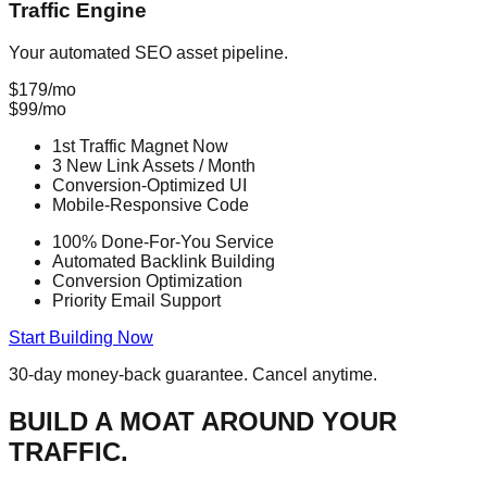
Traffic Engine
Your automated SEO asset pipeline.
$179/mo
$
99
/mo
1st Traffic Magnet
Now
3 New Link Assets
/ Month
Conversion-Optimized UI
Mobile-Responsive Code
100% Done-For-You Service
Automated Backlink Building
Conversion Optimization
Priority Email Support
Start Building Now
30-day money-back guarantee. Cancel anytime.
BUILD A
MOAT
AROUND YOUR
TRAFFIC.