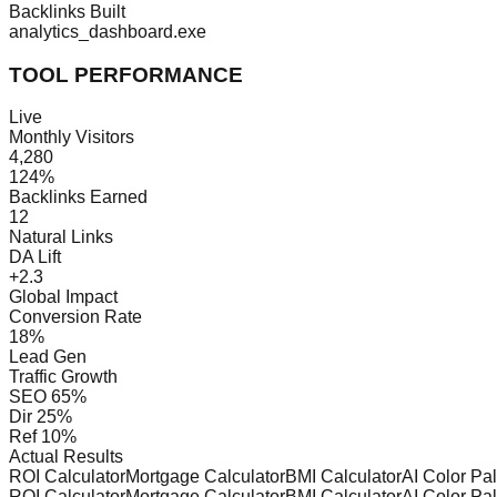
Backlinks Built
analytics_dashboard.exe
TOOL PERFORMANCE
Live
Monthly Visitors
4,280
124%
Backlinks Earned
12
Natural Links
DA Lift
+2.3
Global Impact
Conversion Rate
18%
Lead Gen
Traffic Growth
SEO
65%
Dir
25%
Ref
10%
Actual Results
ROI Calculator
Mortgage Calculator
BMI Calculator
AI Color Pa
ROI Calculator
Mortgage Calculator
BMI Calculator
AI Color Pa