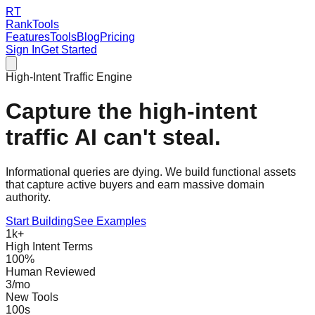
RT
RankTools
Features
Tools
Blog
Pricing
Sign In
Get Started
High-Intent Traffic Engine
Capture the
high-intent
traffic AI can't steal.
Informational queries are dying. We build
functional assets
that capture active buyers and earn massive domain
authority.
Start Building
See Examples
1k+
High Intent Terms
100%
Human Reviewed
3/mo
New Tools
100s