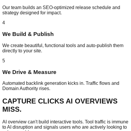
Our team builds an SEO-optimized release schedule and
strategy designed for impact.
4
We Build & Publish
We create beautiful, functional tools and auto-publish them
directly to your site.
5
We Drive & Measure
Automated backlink generation kicks in. Traffic flows and
Domain Authority rises.
CAPTURE CLICKS
AI OVERVIEWS
MISS.
AI overview can't build interactive tools. Tool traffic is immune
to AI disruption and signals users who are actively looking to