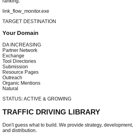
ranking.
link_flow_monitor.exe
TARGET DESTINATION
Your Domain
DA INCREASING
Partner Network
Exchange
Tool Directories
Submission
Resource Pages
Outreach
Organic Mentions
Natural
STATUS:
ACTIVE & GROWING
TRAFFIC DRIVING LIBRARY
Don't guess what to build. We provide strategy, development,
and distribution.