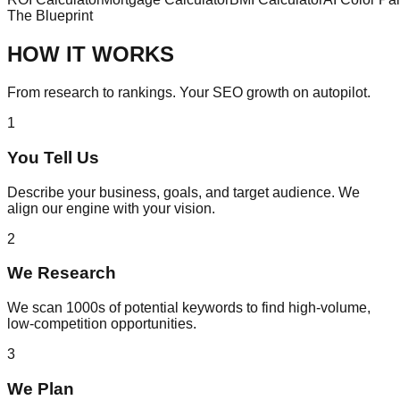
The Blueprint
HOW IT WORKS
From research to rankings. Your SEO growth on autopilot.
1
You Tell Us
Describe your business, goals, and target audience. We
align our engine with your vision.
2
We Research
We scan 1000s of potential keywords to find high-volume,
low-competition opportunities.
3
We Plan