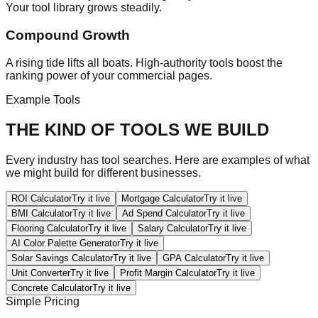
Your tool library grows steadily.
Compound Growth
A rising tide lifts all boats. High-authority tools boost the
ranking power of your commercial pages.
Example Tools
THE KIND OF TOOLS WE BUILD
Every industry has tool searches. Here are examples of what
we might build for different businesses.
ROI Calculator
Try it live
Mortgage Calculator
Try it live
BMI Calculator
Try it live
Ad Spend Calculator
Try it live
Flooring Calculator
Try it live
Salary Calculator
Try it live
AI Color Palette Generator
Try it live
Solar Savings Calculator
Try it live
GPA Calculator
Try it live
Unit Converter
Try it live
Profit Margin Calculator
Try it live
Concrete Calculator
Try it live
Simple Pricing