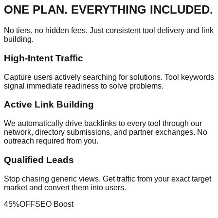
ONE PLAN. EVERYTHING INCLUDED.
No tiers, no hidden fees. Just consistent tool delivery and link
building.
High-Intent Traffic
Capture users actively searching for solutions. Tool keywords
signal immediate readiness to solve problems.
Active Link Building
We automatically drive backlinks to every tool through our
network, directory submissions, and partner exchanges. No
outreach required from you.
Qualified Leads
Stop chasing generic views. Get traffic from your exact target
market and convert them into users.
45%
OFF
SEO Boost