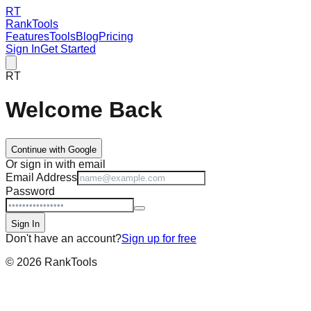
RT
RankTools
Features
Tools
Blog
Pricing
Sign In
Get Started
RT
Welcome Back
Continue with Google
Or sign in with email
Email Address
Password
Sign In
Don't have an account?
Sign up for free
©
2026
RankTools