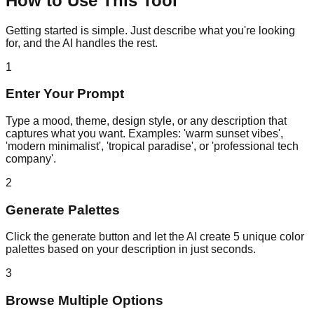
How to Use This Tool
Getting started is simple. Just describe what you're looking
for, and the AI handles the rest.
1
Enter Your Prompt
Type a mood, theme, design style, or any description that
captures what you want. Examples: 'warm sunset vibes',
'modern minimalist', 'tropical paradise', or 'professional tech
company'.
2
Generate Palettes
Click the generate button and let the AI create 5 unique color
palettes based on your description in just seconds.
3
Browse Multiple Options