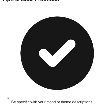
Be specific with your mood or theme descriptions.