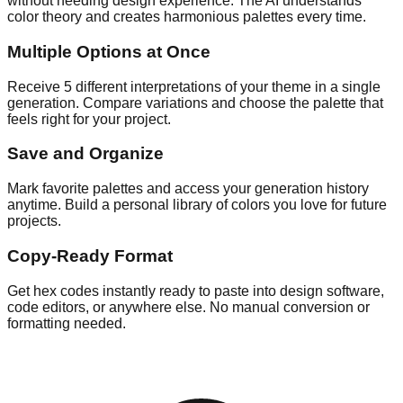
without needing design experience. The AI understands
color theory and creates harmonious palettes every time.
Multiple Options at Once
Receive 5 different interpretations of your theme in a single
generation. Compare variations and choose the palette that
feels right for your project.
Save and Organize
Mark favorite palettes and access your generation history
anytime. Build a personal library of colors you love for future
projects.
Copy-Ready Format
Get hex codes instantly ready to paste into design software,
code editors, or anywhere else. No manual conversion or
formatting needed.