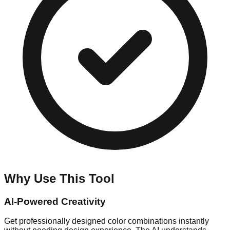
Why Use This Tool
AI-Powered Creativity
Get professionally designed color combinations instantly