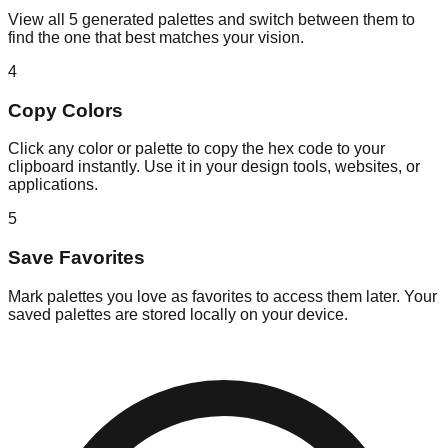
View all 5 generated palettes and switch between them to
find the one that best matches your vision.
4
Copy Colors
Click any color or palette to copy the hex code to your
clipboard instantly. Use it in your design tools, websites, or
applications.
5
Save Favorites
Mark palettes you love as favorites to access them later. Your
saved palettes are stored locally on your device.