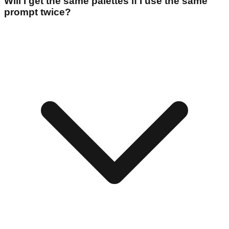
Will I get the same palettes if I use the same
prompt twice?