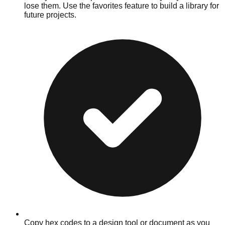
lose them. Use the favorites feature to build a library for
future projects.
Copy hex codes to a design tool or document as you