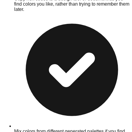
find colors you like, rather than trying to remember them
later.
Mix colors from different generated palettes if you find