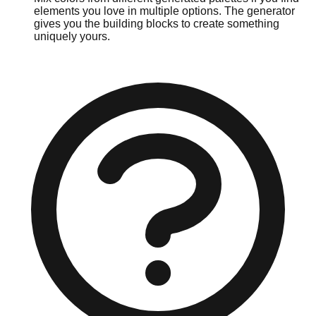
elements you love in multiple options. The generator
gives you the building blocks to create something
uniquely yours.