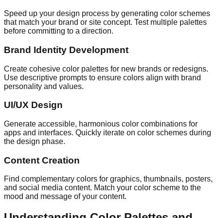
Speed up your design process by generating color schemes
that match your brand or site concept. Test multiple palettes
before committing to a direction.
Brand Identity Development
Create cohesive color palettes for new brands or redesigns.
Use descriptive prompts to ensure colors align with brand
personality and values.
UI/UX Design
Generate accessible, harmonious color combinations for
apps and interfaces. Quickly iterate on color schemes during
the design phase.
Content Creation
Find complementary colors for graphics, thumbnails, posters,
and social media content. Match your color scheme to the
mood and message of your content.
Understanding Color Palettes and