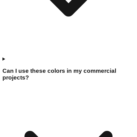
Can I use these colors in my commercial
projects?