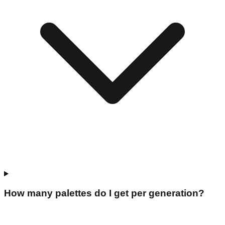
How many palettes do I get per generation?