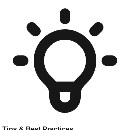
Tips & Best Practices