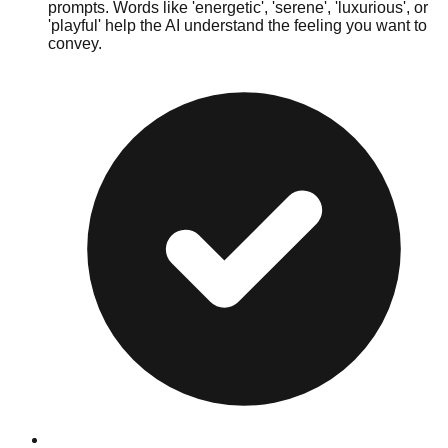
prompts. Words like 'energetic', 'serene', 'luxurious', or
'playful' help the AI understand the feeling you want to
convey.