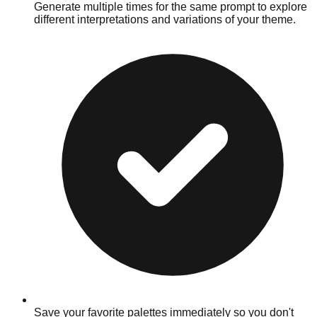
Generate multiple times for the same prompt to explore
different interpretations and variations of your theme.
Save your favorite palettes immediately so you don't