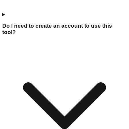
Do I need to create an account to use this
tool?