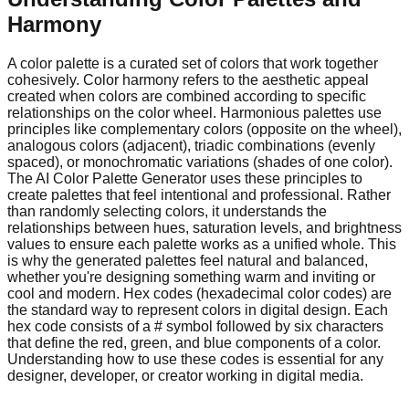
Harmony
A color palette is a curated set of colors that work together
cohesively. Color harmony refers to the aesthetic appeal
created when colors are combined according to specific
relationships on the color wheel. Harmonious palettes use
principles like complementary colors (opposite on the wheel),
analogous colors (adjacent), triadic combinations (evenly
spaced), or monochromatic variations (shades of one color).
The AI Color Palette Generator uses these principles to
create palettes that feel intentional and professional. Rather
than randomly selecting colors, it understands the
relationships between hues, saturation levels, and brightness
values to ensure each palette works as a unified whole. This
is why the generated palettes feel natural and balanced,
whether you're designing something warm and inviting or
cool and modern. Hex codes (hexadecimal color codes) are
the standard way to represent colors in digital design. Each
hex code consists of a # symbol followed by six characters
that define the red, green, and blue components of a color.
Understanding how to use these codes is essential for any
designer, developer, or creator working in digital media.