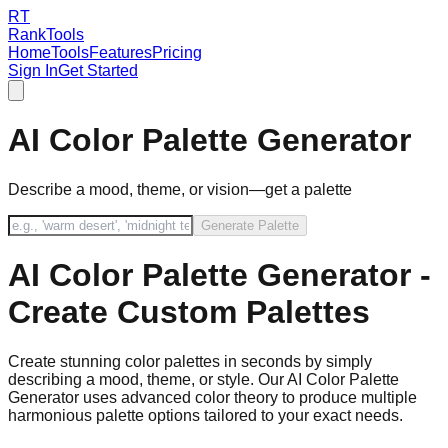
RT
RankTools
Home
Tools
Features
Pricing
Sign In
Get Started
AI Color Palette Generator
Describe a mood, theme, or vision—get a palette
Generate Palette
AI Color Palette Generator -
Create Custom Palettes
Create stunning color palettes in seconds by simply
describing a mood, theme, or style. Our AI Color Palette
Generator uses advanced color theory to produce multiple
harmonious palette options tailored to your exact needs.