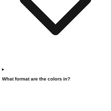
What format are the colors in?