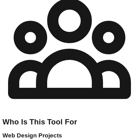
Who Is This Tool For
Web Design Projects