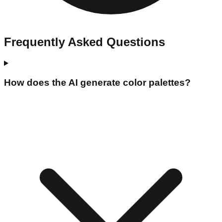
Frequently Asked Questions
How does the AI generate color palettes?