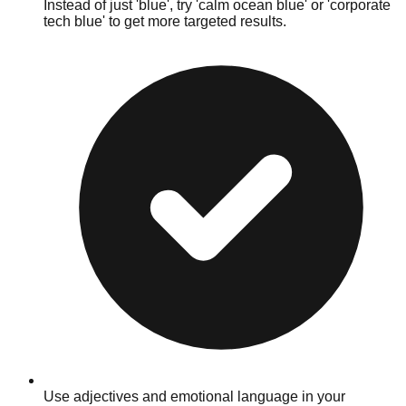
Instead of just 'blue', try 'calm ocean blue' or 'corporate
tech blue' to get more targeted results.
Use adjectives and emotional language in your