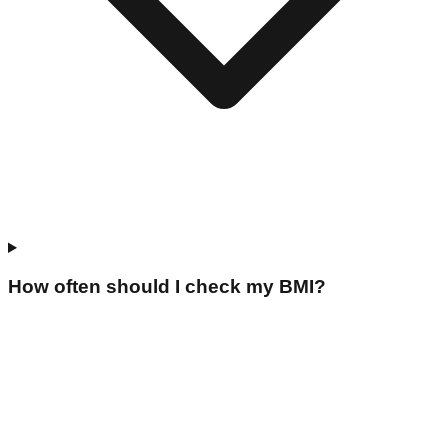
How often should I check my BMI?