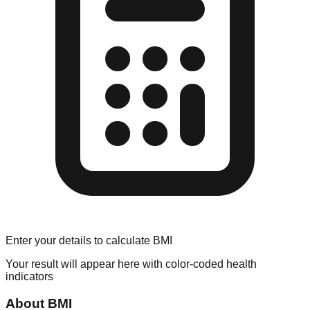
Enter your details to calculate BMI
Your result will appear here with color-coded health
indicators
About BMI