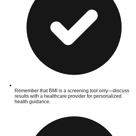
Remember that BMI is a screening tool only—discuss
results with a healthcare provider for personalized
health guidance.