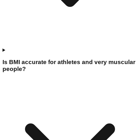
Is BMI accurate for athletes and very muscular
people?