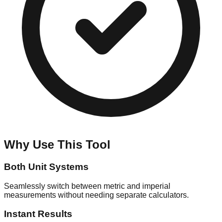
Why Use This Tool
Both Unit Systems
Seamlessly switch between metric and imperial
measurements without needing separate calculators.
Instant Results