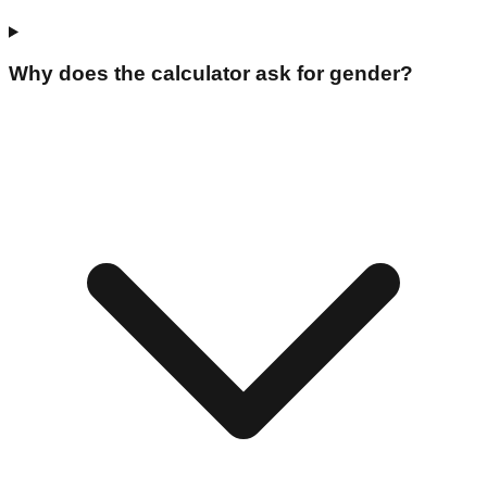
Why does the calculator ask for gender?