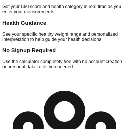
Get your BMI score and health category in real-time as you
enter your measurements.
Health Guidance
See your specific healthy weight range and personalized
interpretation to help guide your health decisions.
No Signup Required
Use the calculator completely free with no account creation
or personal data collection needed.