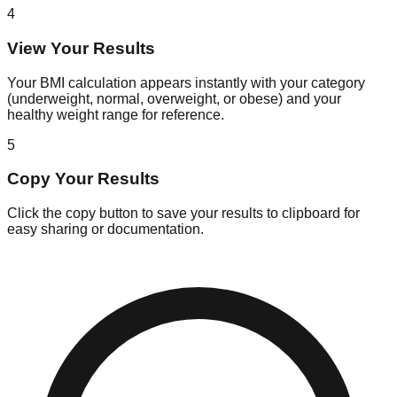
4
View Your Results
Your BMI calculation appears instantly with your category
(underweight, normal, overweight, or obese) and your
healthy weight range for reference.
5
Copy Your Results
Click the copy button to save your results to clipboard for
easy sharing or documentation.