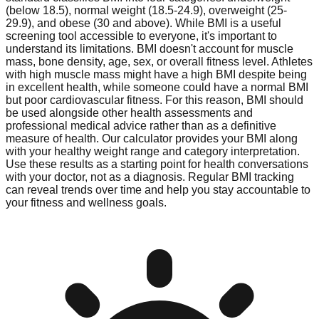
(below 18.5), normal weight (18.5-24.9), overweight (25-
29.9), and obese (30 and above). While BMI is a useful
screening tool accessible to everyone, it's important to
understand its limitations. BMI doesn't account for muscle
mass, bone density, age, sex, or overall fitness level. Athletes
with high muscle mass might have a high BMI despite being
in excellent health, while someone could have a normal BMI
but poor cardiovascular fitness. For this reason, BMI should
be used alongside other health assessments and
professional medical advice rather than as a definitive
measure of health. Our calculator provides your BMI along
with your healthy weight range and category interpretation.
Use these results as a starting point for health conversations
with your doctor, not as a diagnosis. Regular BMI tracking
can reveal trends over time and help you stay accountable to
your fitness and wellness goals.