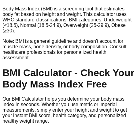
Body Mass Index (BMI) is a screening tool that estimates
body fat based on height and weight. This calculator uses
WHO standard classifications. BMI categories: Underweight
(<18.5), Normal (18.5-24.9), Overweight (25-29.9), Obese
(≥30).
Note: BMI is a general guideline and doesn't account for
muscle mass, bone density, or body composition. Consult
healthcare professionals for personalized health
assessment.
BMI Calculator - Check Your
Body Mass Index Free
Our BMI Calculator helps you determine your body mass
index in seconds. Whether you use metric or imperial
measurements, simply enter your height and weight to get
your instant BMI score, health category, and personalized
healthy weight range.