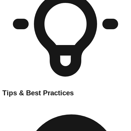
Tips & Best Practices