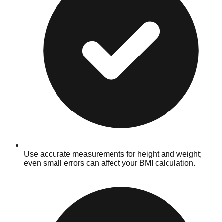
Use accurate measurements for height and weight;
even small errors can affect your BMI calculation.