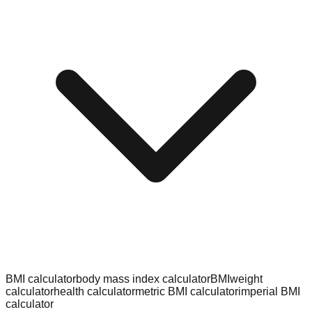
BMI calculator
body mass index calculator
BMI
weight
calculator
health calculator
metric BMI calculator
imperial BMI
calculator