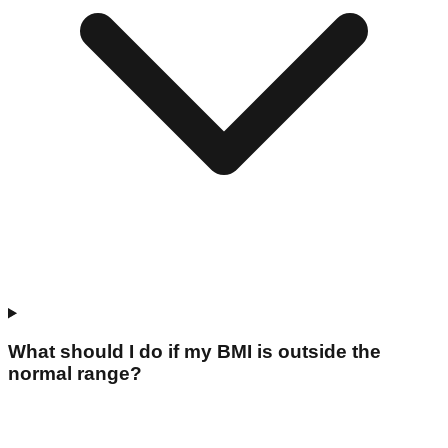
What should I do if my BMI is outside the
normal range?