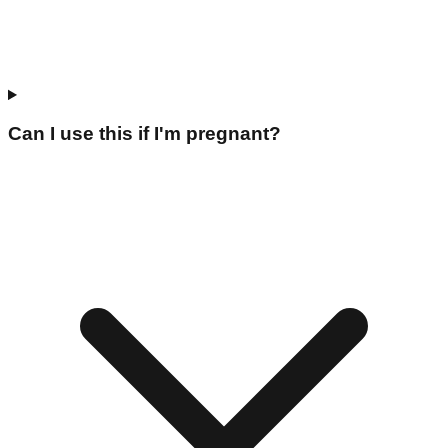
Can I use this if I'm pregnant?