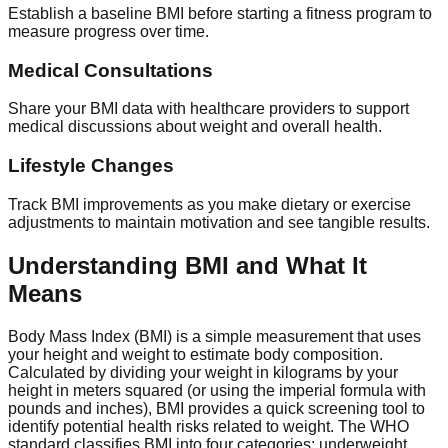
Establish a baseline BMI before starting a fitness program to
measure progress over time.
Medical Consultations
Share your BMI data with healthcare providers to support
medical discussions about weight and overall health.
Lifestyle Changes
Track BMI improvements as you make dietary or exercise
adjustments to maintain motivation and see tangible results.
Understanding BMI and What It
Means
Body Mass Index (BMI) is a simple measurement that uses
your height and weight to estimate body composition.
Calculated by dividing your weight in kilograms by your
height in meters squared (or using the imperial formula with
pounds and inches), BMI provides a quick screening tool to
identify potential health risks related to weight. The WHO
standard classifies BMI into four categories: underweight