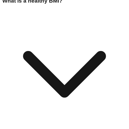
What is a healthy BMI?