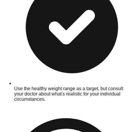
Use the healthy weight range as a target, but consult
your doctor about what's realistic for your individual
circumstances.