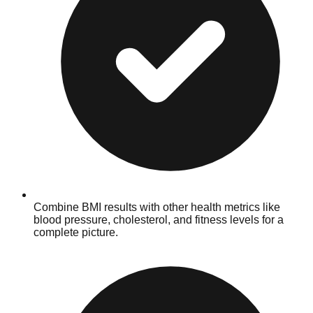
Combine BMI results with other health metrics like
blood pressure, cholesterol, and fitness levels for a
complete picture.