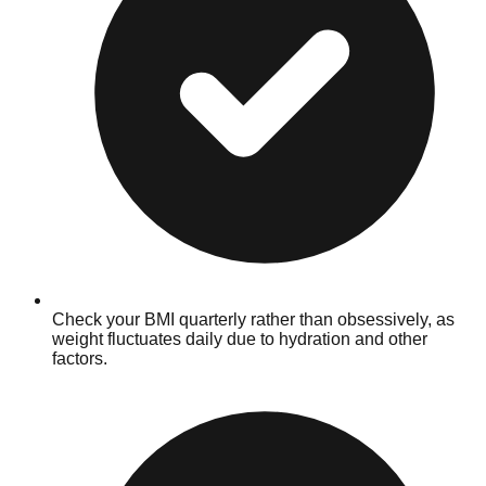
Check your BMI quarterly rather than obsessively, as
weight fluctuates daily due to hydration and other
factors.