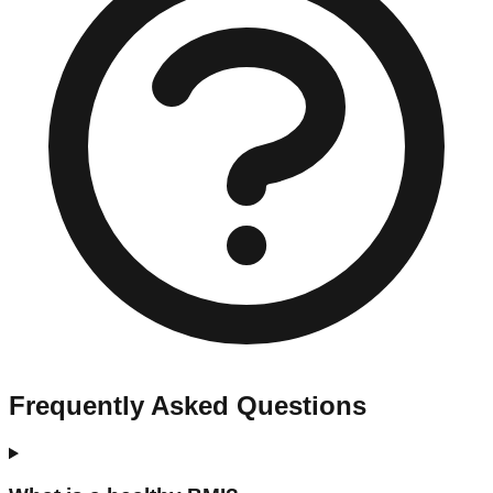
Frequently Asked Questions