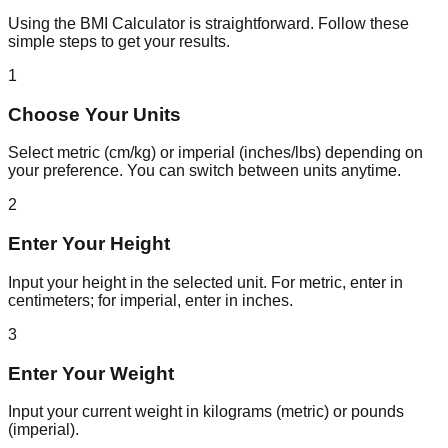
Using the BMI Calculator is straightforward. Follow these
simple steps to get your results.
1
Choose Your Units
Select metric (cm/kg) or imperial (inches/lbs) depending on
your preference. You can switch between units anytime.
2
Enter Your Height
Input your height in the selected unit. For metric, enter in
centimeters; for imperial, enter in inches.
3
Enter Your Weight
Input your current weight in kilograms (metric) or pounds
(imperial).