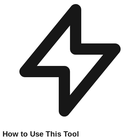
How to Use This Tool