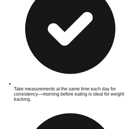
Take measurements at the same time each day for
consistency—morning before eating is ideal for weight
tracking.