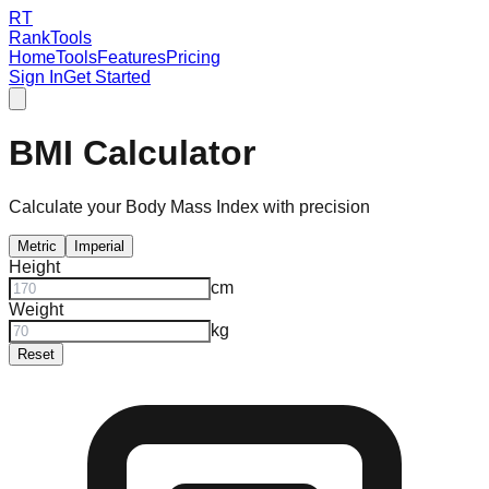
RT
RankTools
Home
Tools
Features
Pricing
Sign In
Get Started
BMI Calculator
Calculate your Body Mass Index with precision
Metric
Imperial
Height
cm
Weight
kg
Reset