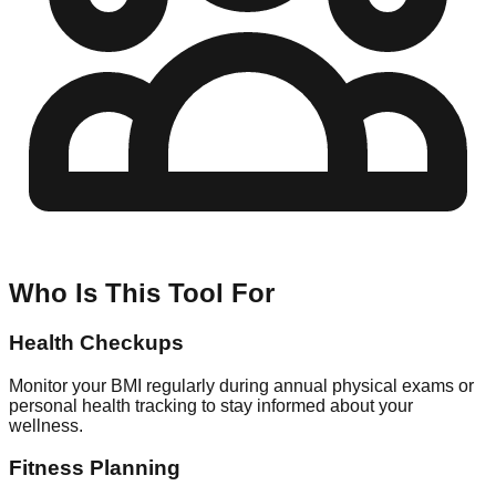
Who Is This Tool For
Health Checkups
Monitor your BMI regularly during annual physical exams or
personal health tracking to stay informed about your
wellness.
Fitness Planning