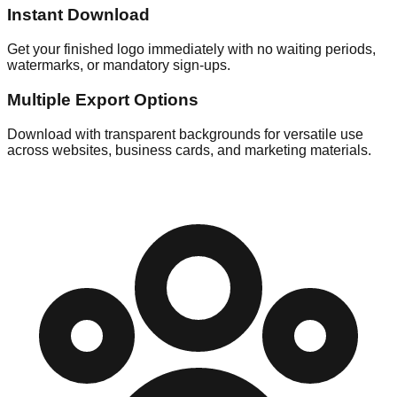
Instant Download
Get your finished logo immediately with no waiting periods,
watermarks, or mandatory sign-ups.
Multiple Export Options
Download with transparent backgrounds for versatile use
across websites, business cards, and marketing materials.