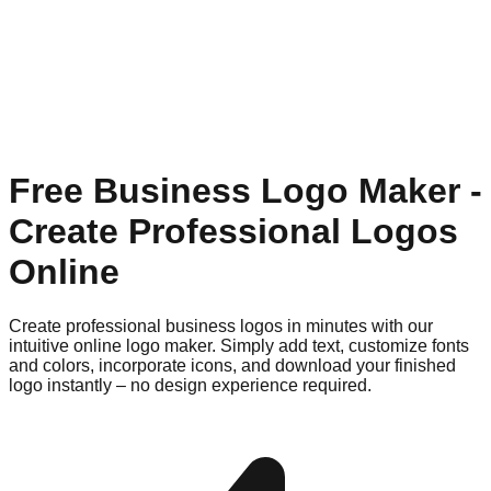
Free Business Logo Maker -
Create Professional Logos
Online
Create professional business logos in minutes with our
intuitive online logo maker. Simply add text, customize fonts
and colors, incorporate icons, and download your finished
logo instantly – no design experience required.