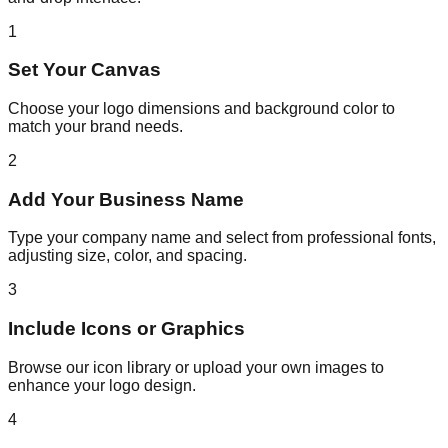
1
Set Your Canvas
Choose your logo dimensions and background color to
match your brand needs.
2
Add Your Business Name
Type your company name and select from professional fonts,
adjusting size, color, and spacing.
3
Include Icons or Graphics
Browse our icon library or upload your own images to
enhance your logo design.
4