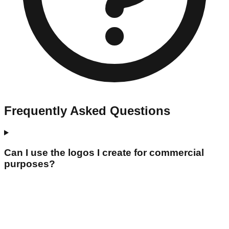
Frequently Asked Questions
Can I use the logos I create for commercial
purposes?