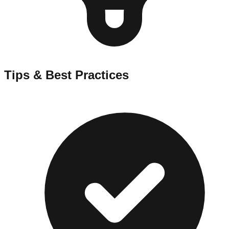
Tips & Best Practices