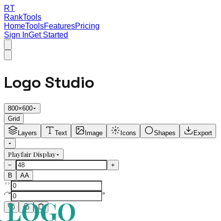
RT
RankTools
Home
Tools
Features
Pricing
Sign In
Get Started
Logo Studio
800
×
600
Grid
Layers
Text
Image
Icons
Shapes
Export
Playfair Display
−
+
B
AA
°
 LOGO