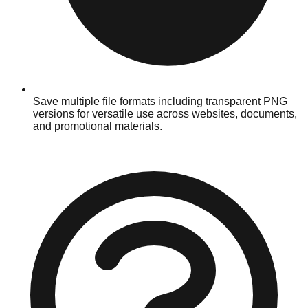
Save multiple file formats including transparent PNG
versions for versatile use across websites, documents,
and promotional materials.