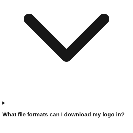
What file formats can I download my logo in?