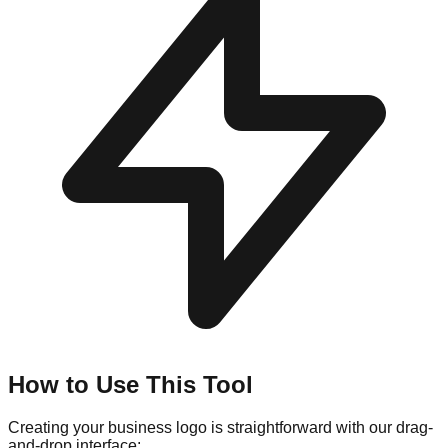
How to Use This Tool
Creating your business logo is straightforward with our drag-
and-drop interface: