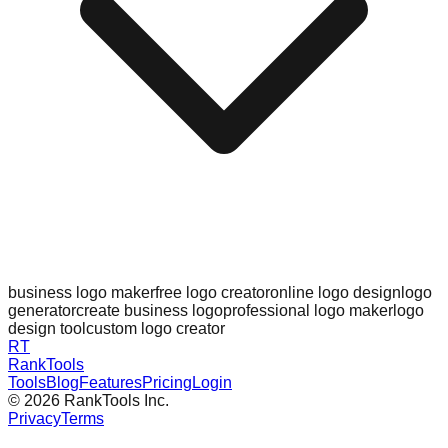
business logo maker
free logo creator
online logo design
logo
generator
create business logo
professional logo maker
logo
design tool
custom logo creator
RT
RankTools
Tools
Blog
Features
Pricing
Login
©
2026
RankTools Inc.
Privacy
Terms