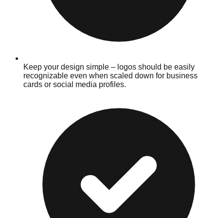
Keep your design simple – logos should be easily
recognizable even when scaled down for business
cards or social media profiles.