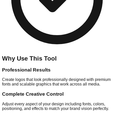
Why Use This Tool
Professional Results
Create logos that look professionally designed with premium
fonts and scalable graphics that work across all media.
Complete Creative Control
Adjust every aspect of your design including fonts, colors,
positioning, and effects to match your brand vision perfectly.