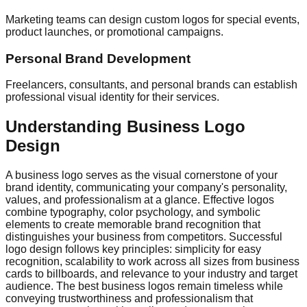
Marketing teams can design custom logos for special events,
product launches, or promotional campaigns.
Personal Brand Development
Freelancers, consultants, and personal brands can establish
professional visual identity for their services.
Understanding Business Logo
Design
A business logo serves as the visual cornerstone of your
brand identity, communicating your company's personality,
values, and professionalism at a glance. Effective logos
combine typography, color psychology, and symbolic
elements to create memorable brand recognition that
distinguishes your business from competitors. Successful
logo design follows key principles: simplicity for easy
recognition, scalability to work across all sizes from business
cards to billboards, and relevance to your industry and target
audience. The best business logos remain timeless while
conveying trustworthiness and professionalism that