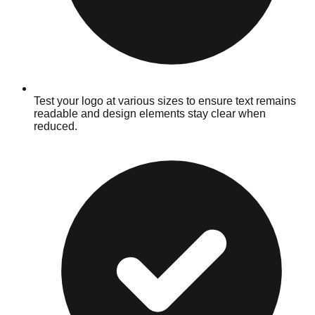
Test your logo at various sizes to ensure text remains
readable and design elements stay clear when
reduced.