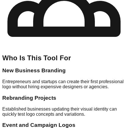
Who Is This Tool For
New Business Branding
Entrepreneurs and startups can create their first professional
logo without hiring expensive designers or agencies.
Rebranding Projects
Established businesses updating their visual identity can
quickly test logo concepts and variations.
Event and Campaign Logos