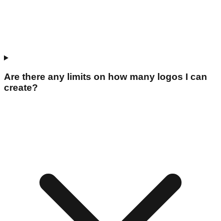
Are there any limits on how many logos I can
create?