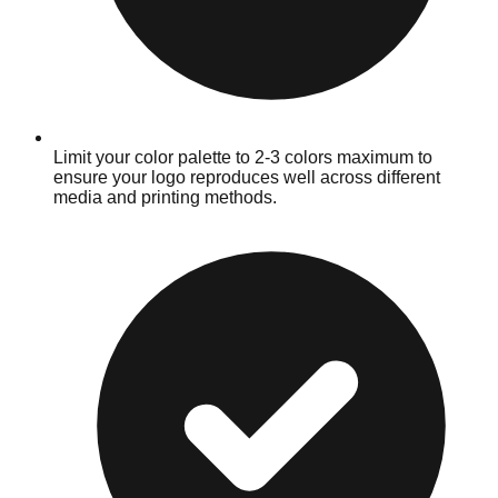
Limit your color palette to 2-3 colors maximum to
ensure your logo reproduces well across different
media and printing methods.