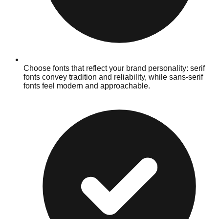
Choose fonts that reflect your brand personality: serif
fonts convey tradition and reliability, while sans-serif
fonts feel modern and approachable.