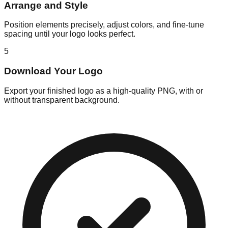
Arrange and Style
Position elements precisely, adjust colors, and fine-tune
spacing until your logo looks perfect.
5
Download Your Logo
Export your finished logo as a high-quality PNG, with or
without transparent background.