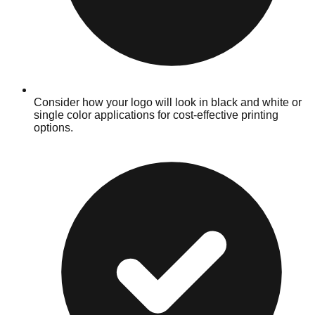
Consider how your logo will look in black and white or
single color applications for cost-effective printing
options.