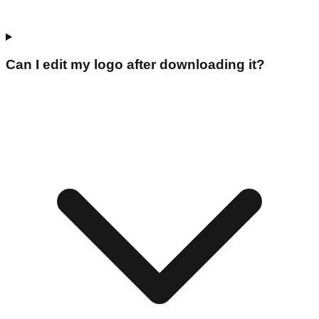
Can I edit my logo after downloading it?