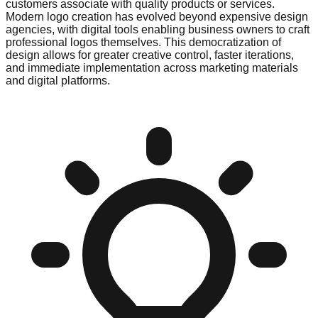
customers associate with quality products or services.
Modern logo creation has evolved beyond expensive design
agencies, with digital tools enabling business owners to craft
professional logos themselves. This democratization of
design allows for greater creative control, faster iterations,
and immediate implementation across marketing materials
and digital platforms.