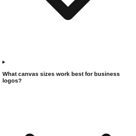
What canvas sizes work best for business
logos?