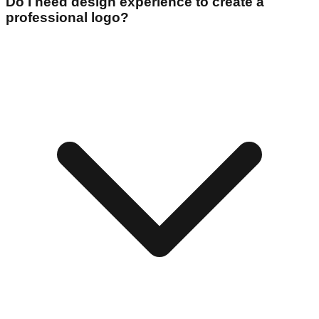
Do I need design experience to create a
professional logo?