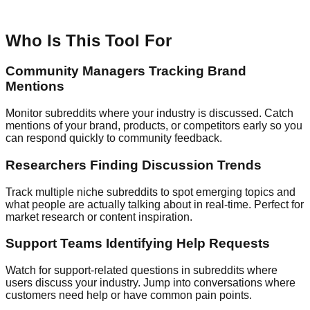
Who Is This Tool For
Community Managers Tracking Brand
Mentions
Monitor subreddits where your industry is discussed. Catch
mentions of your brand, products, or competitors early so you
can respond quickly to community feedback.
Researchers Finding Discussion Trends
Track multiple niche subreddits to spot emerging topics and
what people are actually talking about in real-time. Perfect for
market research or content inspiration.
Support Teams Identifying Help Requests
Watch for support-related questions in subreddits where
users discuss your industry. Jump into conversations where
customers need help or have common pain points.