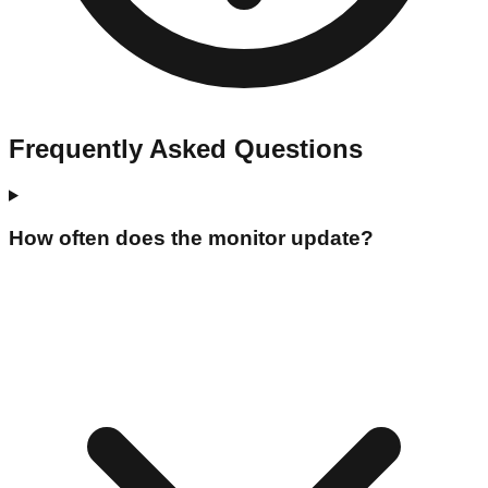
Frequently Asked Questions
How often does the monitor update?