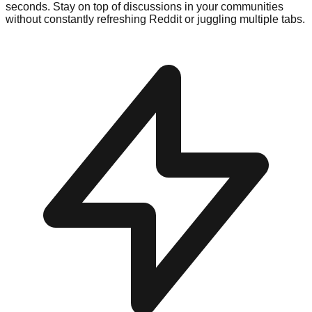
seconds. Stay on top of discussions in your communities
without constantly refreshing Reddit or juggling multiple tabs.