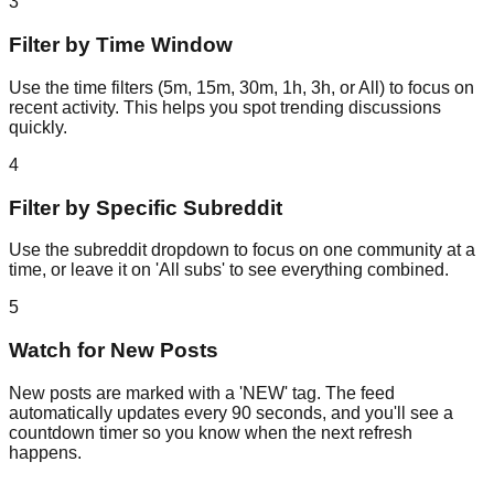
3
Filter by Time Window
Use the time filters (5m, 15m, 30m, 1h, 3h, or All) to focus on
recent activity. This helps you spot trending discussions
quickly.
4
Filter by Specific Subreddit
Use the subreddit dropdown to focus on one community at a
time, or leave it on 'All subs' to see everything combined.
5
Watch for New Posts
New posts are marked with a 'NEW' tag. The feed
automatically updates every 90 seconds, and you'll see a
countdown timer so you know when the next refresh
happens.