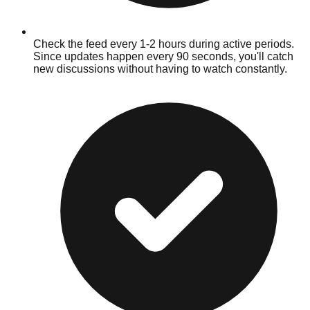
Check the feed every 1-2 hours during active periods.
Since updates happen every 90 seconds, you'll catch
new discussions without having to watch constantly.