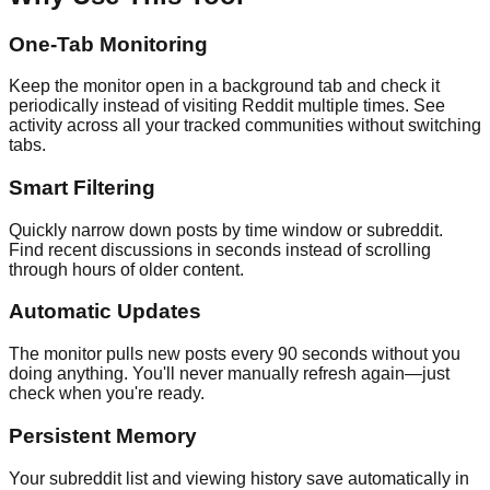
One-Tab Monitoring
Keep the monitor open in a background tab and check it
periodically instead of visiting Reddit multiple times. See
activity across all your tracked communities without switching
tabs.
Smart Filtering
Quickly narrow down posts by time window or subreddit.
Find recent discussions in seconds instead of scrolling
through hours of older content.
Automatic Updates
The monitor pulls new posts every 90 seconds without you
doing anything. You'll never manually refresh again—just
check when you're ready.
Persistent Memory
Your subreddit list and viewing history save automatically in