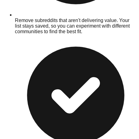
Remove subreddits that aren't delivering value. Your
list stays saved, so you can experiment with different
communities to find the best fit.