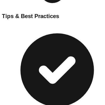
Tips & Best Practices