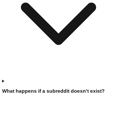
What happens if a subreddit doesn't exist?