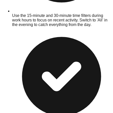
Use the 15-minute and 30-minute time filters during
work hours to focus on recent activity. Switch to 'All' in
the evening to catch everything from the day.