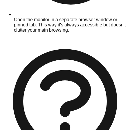
Open the monitor in a separate browser window or
pinned tab. This way it's always accessible but doesn't
clutter your main browsing.