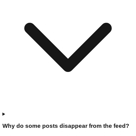
Why do some posts disappear from the feed?