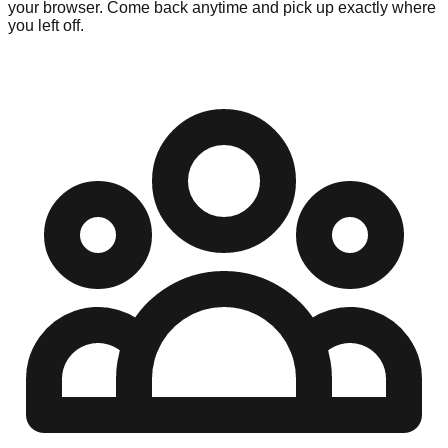
your browser. Come back anytime and pick up exactly where
you left off.