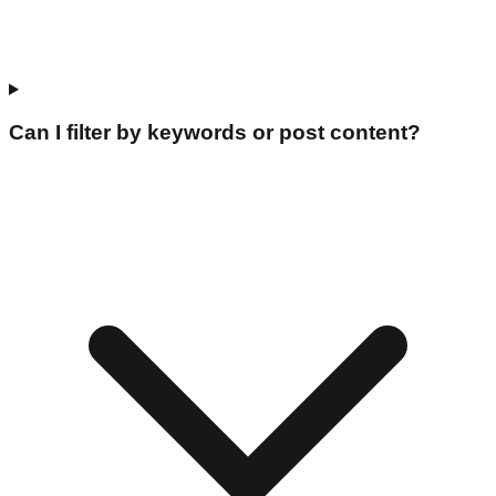
Can I filter by keywords or post content?