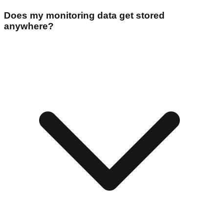
Does my monitoring data get stored
anywhere?