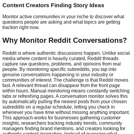
Content Creators Finding Story Ideas
Monitor active communities in your niche to discover what
questions people are asking and what topics are getting
traction right now.
Why Monitor Reddit Conversations?
Reddit is where authentic discussions happen. Unlike social
media where content is heavily curated, Reddit threads
capture raw questions, problems, and opinions from real
people. By monitoring specific subreddits, you tap into
genuine conversations happening in your industry or
communities of interest. The challenge is that Reddit moves
fast. A relevant thread can disappear from the front page
within hours. Manual monitoring means constantly switching
tabs or refreshing pages. A conversation monitor solves this
by automatically pulling the newest posts from your chosen
subreddits on a regular schedule, letting you check in
whenever you have time without missing anything important.
This approach works for businesses gathering customer
insights, researchers tracking industry trends, community
managers finding brand mentions, and creators looking for
authentic content inspiration. Instead of guessing what