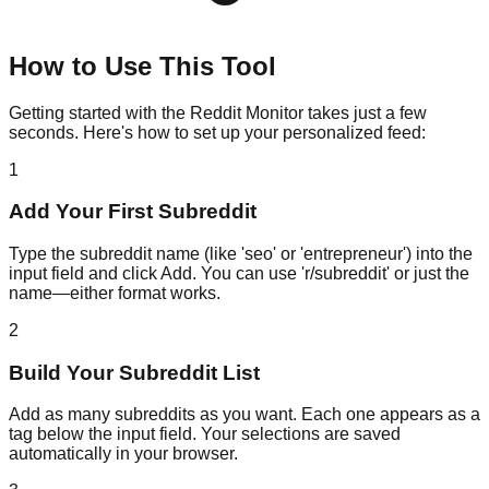
How to Use This Tool
Getting started with the Reddit Monitor takes just a few
seconds. Here's how to set up your personalized feed:
1
Add Your First Subreddit
Type the subreddit name (like 'seo' or 'entrepreneur') into the
input field and click Add. You can use 'r/subreddit' or just the
name—either format works.
2
Build Your Subreddit List
Add as many subreddits as you want. Each one appears as a
tag below the input field. Your selections are saved
automatically in your browser.