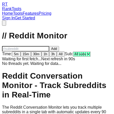
RT
RankTools
Home
Tools
Features
Pricing
Sign In
Get Started
// Reddit Monitor
Add
Time:
Sub:
5m
15m
30m
1h
3h
All
Waiting for first fetch...
Next refresh in
90
s
No threads yet. Waiting for data...
Reddit Conversation
Monitor - Track Subreddits
in Real-Time
The Reddit Conversation Monitor lets you track multiple
subreddits in a single tab with automatic updates every 90