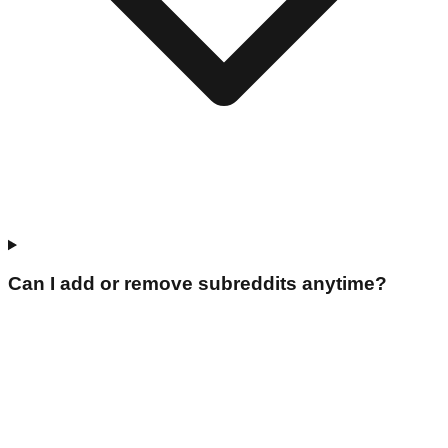
Can I add or remove subreddits anytime?