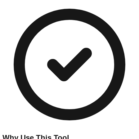
Why Use This Tool