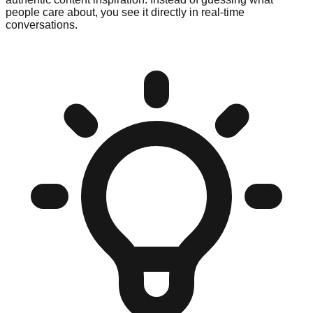
people care about, you see it directly in real-time
conversations.