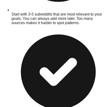
Start with 3-5 subreddits that are most relevant to your
goals. You can always add more later. Too many
sources makes it harder to spot patterns.