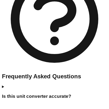
Frequently Asked Questions
Is this unit converter accurate?