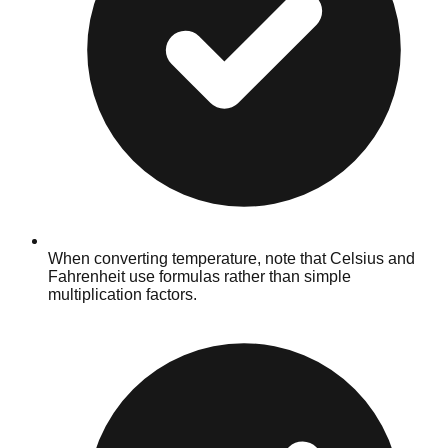
When converting temperature, note that Celsius and
Fahrenheit use formulas rather than simple
multiplication factors.