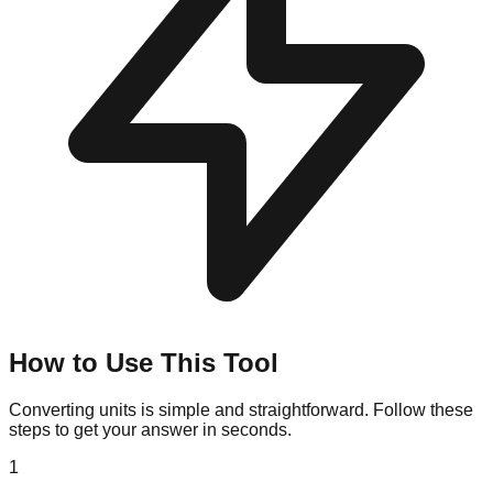
How to Use This Tool
Converting units is simple and straightforward. Follow these
steps to get your answer in seconds.
1