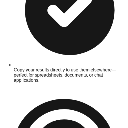
Copy your results directly to use them elsewhere—
perfect for spreadsheets, documents, or chat
applications.