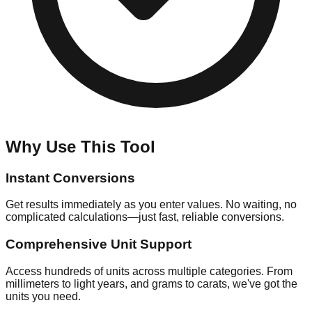
Why Use This Tool
Instant Conversions
Get results immediately as you enter values. No waiting, no
complicated calculations—just fast, reliable conversions.
Comprehensive Unit Support
Access hundreds of units across multiple categories. From
millimeters to light years, and grams to carats, we've got the
units you need.