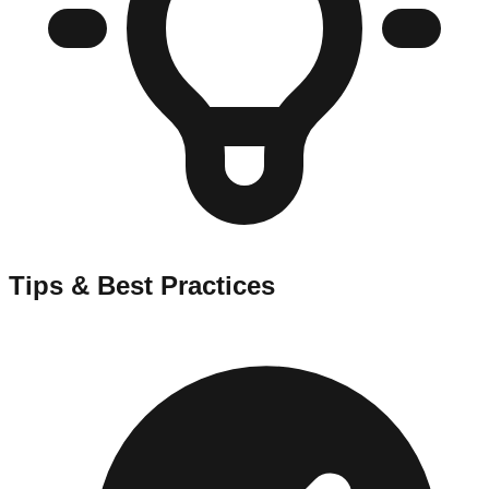
Tips & Best Practices