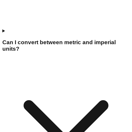
Can I convert between metric and imperial
units?