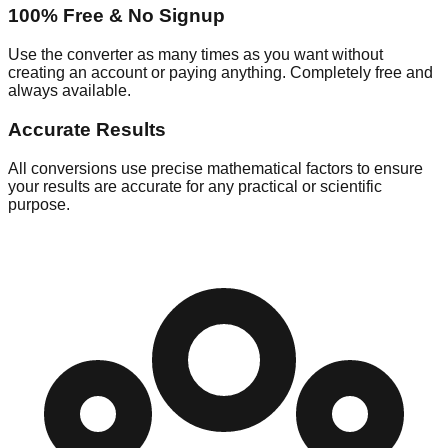
100% Free & No Signup
Use the converter as many times as you want without
creating an account or paying anything. Completely free and
always available.
Accurate Results
All conversions use precise mathematical factors to ensure
your results are accurate for any practical or scientific
purpose.