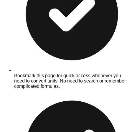
Bookmark this page for quick access whenever you
need to convert units. No need to search or remember
complicated formulas.