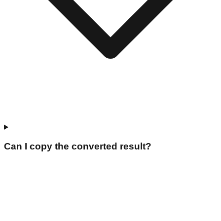
Can I copy the converted result?