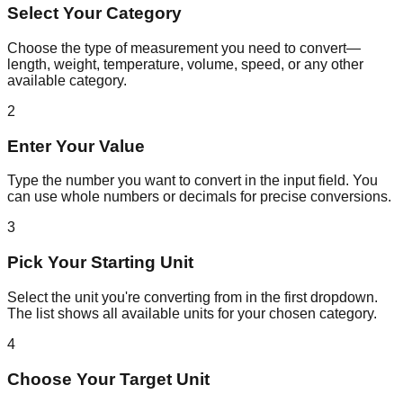
Select Your Category
Choose the type of measurement you need to convert—
length, weight, temperature, volume, speed, or any other
available category.
2
Enter Your Value
Type the number you want to convert in the input field. You
can use whole numbers or decimals for precise conversions.
3
Pick Your Starting Unit
Select the unit you're converting from in the first dropdown.
The list shows all available units for your chosen category.
4
Choose Your Target Unit