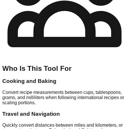
Who Is This Tool For
Cooking and Baking
Convert recipe measurements between cups, tablespoons,
grams, and milliliters when following international recipes or
scaling portions.
Travel and Navigation
Quickly convert distances between miles and kilometers, or