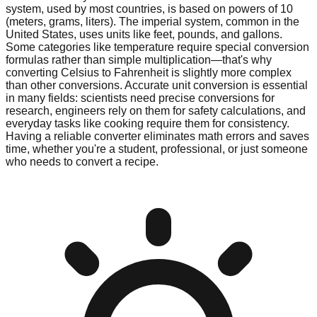
system, used by most countries, is based on powers of 10
(meters, grams, liters). The imperial system, common in the
United States, uses units like feet, pounds, and gallons.
Some categories like temperature require special conversion
formulas rather than simple multiplication—that's why
converting Celsius to Fahrenheit is slightly more complex
than other conversions. Accurate unit conversion is essential
in many fields: scientists need precise conversions for
research, engineers rely on them for safety calculations, and
everyday tasks like cooking require them for consistency.
Having a reliable converter eliminates math errors and saves
time, whether you're a student, professional, or just someone
who needs to convert a recipe.