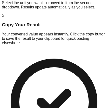
Select the unit you want to convert to from the second
dropdown. Results update automatically as you select.
5
Copy Your Result
Your converted value appears instantly. Click the copy button
to save the result to your clipboard for quick pasting
elsewhere.