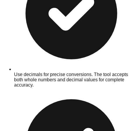
Use decimals for precise conversions. The tool accepts
both whole numbers and decimal values for complete
accuracy.