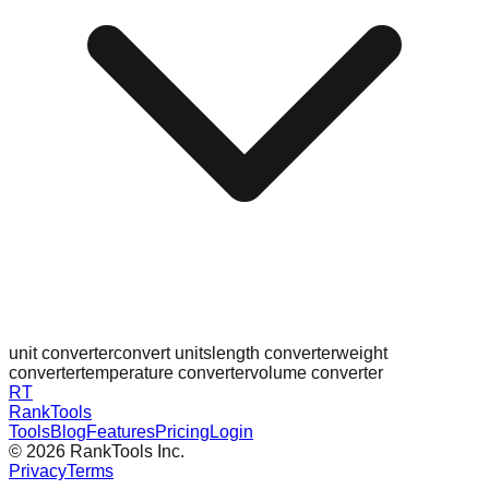
unit converter
convert units
length converter
weight
converter
temperature converter
volume converter
RT
RankTools
Tools
Blog
Features
Pricing
Login
©
2026
RankTools Inc.
Privacy
Terms