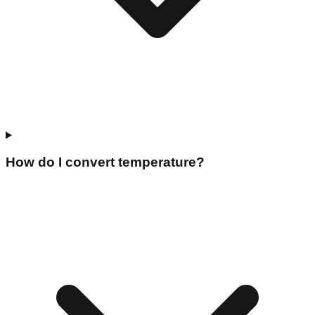
How do I convert temperature?