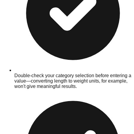
Double-check your category selection before entering a
value—converting length to weight units, for example,
won't give meaningful results.