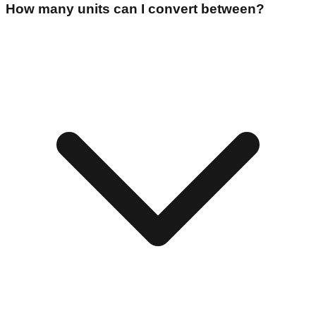
How many units can I convert between?