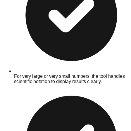
For very large or very small numbers, the tool handles
scientific notation to display results clearly.