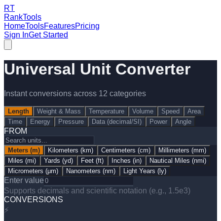
RT
RankTools
Home
Tools
Features
Pricing
Sign In
Get Started
Universal Unit Converter
Instant conversions across
12
categories
Length
Weight & Mass
Temperature
Volume
Speed
Area
Time
Energy
Pressure
Data (decimal/SI)
Power
Angle
FROM
Meters
(
m
)
Kilometers
(
km
)
Centimeters
(
cm
)
Millimeters
(
mm
)
Miles
(
mi
)
Yards
(
yd
)
Feet
(
ft
)
Inches
(
in
)
Nautical Miles
(
nmi
)
Micrometers
(
μm
)
Nanometers
(
nm
)
Light Years
(
ly
)
Enter value
Supports decimals and scientific notation (e.g., 1.5e3)
CONVERSIONS
⚡