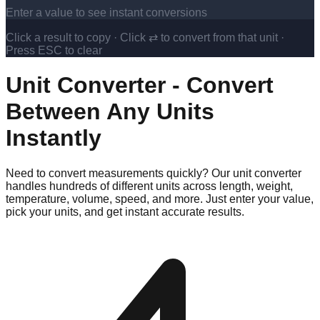
Enter a value to see instant conversions
Click a result to copy · Click ⇄ to convert from that unit ·
Press ESC to clear
Unit Converter - Convert
Between Any Units
Instantly
Need to convert measurements quickly? Our unit converter
handles hundreds of different units across length, weight,
temperature, volume, speed, and more. Just enter your value,
pick your units, and get instant accurate results.