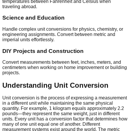
temperatures between Fahrenheit and Celsius when
traveling abroad.
Science and Education
Handle complex unit conversions for physics, chemistry, or
engineering assignments. Convert between metric and
imperial units effortlessly.
DIY Projects and Construction
Convert measurements between feet, inches, meters, and
centimeters when working on home improvement or building
projects.
Understanding Unit Conversion
Unit conversion is the process of expressing a measurement
in a different unit while maintaining the same physical
quantity. For example, 1 kilogram equals approximately 2.2
pounds—they represent the same weight, just in different
units. Every unit has a conversion factor that determines how
many of one unit equal one of another. Different
measurement systems exist around the world. The metric