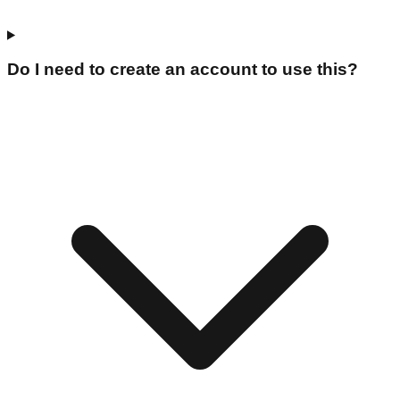
Do I need to create an account to use this?